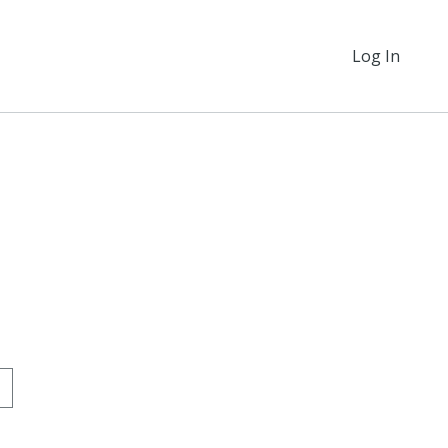
Log In