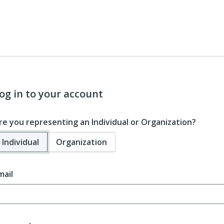
og in to your account
re you representing an Individual or Organization?
Individual
Organization
mail