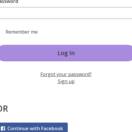
assword
Remember me
Log In
Forgot your password?
Sign up
OR
Continue with Facebook