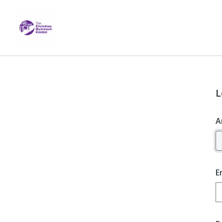
L
A
E