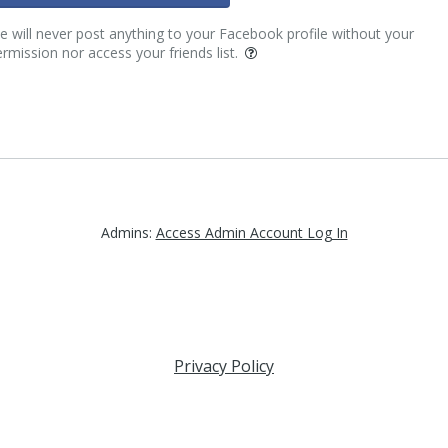
 will never post anything to your Facebook profile without your
rmission nor access your friends list.
Admins:
Access Admin Account Log In
Privacy Policy