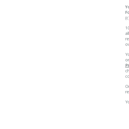
Y
F
(c
10
al
re
o
Yo
o
Pr
ch
co
O
r
Y