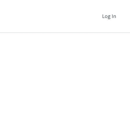
Log In