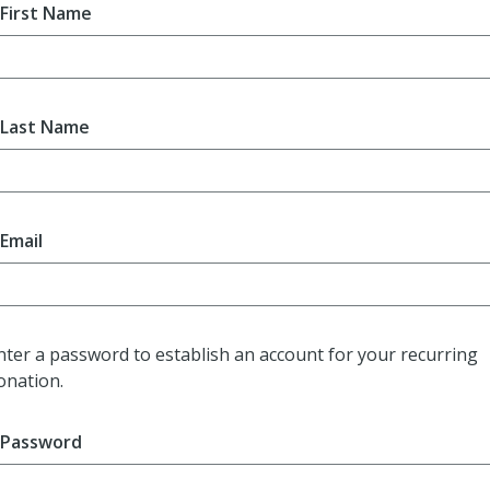
First Name
Last Name
Email
nter a password to establish an account for your recurring
onation.
Password