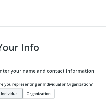
Your Info
nter your name and contact information
re you representing an Individual or Organization?
Individual
Organization