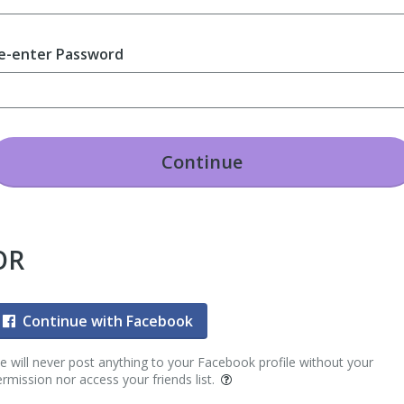
e-enter Password
Continue
OR
Continue with Facebook
 will never post anything to your Facebook profile without your
rmission nor access your friends list.