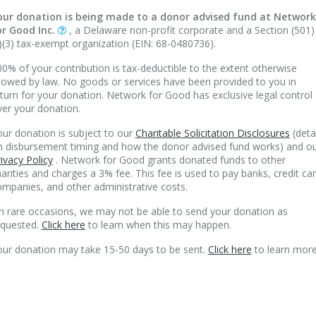
our donation is being made to a donor advised fund at Network
or Good Inc.
, a Delaware non-profit corporate and a Section (501)
)(3) tax-exempt organization (EIN: 68-0480736).
0% of your contribution is tax-deductible to the extent otherwise
lowed by law. No goods or services have been provided to you in
turn for your donation. Network for Good has exclusive legal control
ver your donation.
ur donation is subject to our
Charitable Solicitation Disclosures
(deta
n disbursement timing and how the donor advised fund works) and o
ivacy Policy
. Network for Good grants donated funds to other
arities and charges a 3% fee. This fee is used to pay banks, credit ca
mpanies, and other administrative costs.
n rare occasions, we may not be able to send your donation as
equested.
Click here
to learn when this may happen.
our donation may take 15-50 days to be sent.
Click here
to learn more